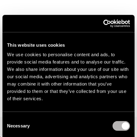
About Todd Shelton
Todd Shelton is an American fashion brand with high-
This website uses cookies
quality products manufactured in-house in its East
We use cookies to personalise content and ads, to
Rutherford, NJ factory. The brand does not
provide social media features and to analyse our traffic.
wholesale, and all products are sold direct-to-
We also share information about your use of our site with
consumer through the e-commerce store. Digital,
our social media, advertising and analytics partners who
therefore, is a primary and the only channel for Todd
may combine it with other information that you’ve
provided to them or that they’ve collected from your use
Shelton growth.
of their services.
C
Necessary
o
Dizzain helps Todd Shelton to move with
n