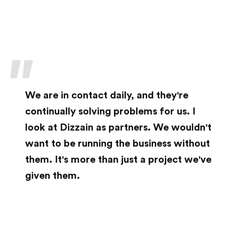
Ready to start a project?
We are in contact daily, and they're
Let's start talking
continually solving problems for us. I
look at Dizzain as partners. We wouldn't
© 2006-2026 Dizzain Inc. All Rights Reserved
want to be running the business without
Sunnyvale + New York Web Design Company
them. It's more than just a project we've
given them.