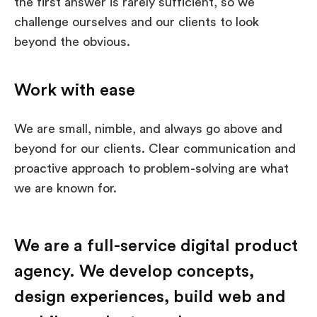
the first answer is rarely sufficient, so we
challenge ourselves and our clients to look
beyond the obvious.
Work with ease
We are small, nimble, and always go above and
beyond for our clients. Clear communication and
proactive approach to problem-solving are what
we are known for.
We are a full-service digital product
agency. We develop concepts,
design experiences, build web and