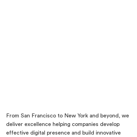
P
r
o
j
e
c
t
From San Francisco to New York and beyond, we
deliver excellence helping companies develop
effective digital presence and build innovative