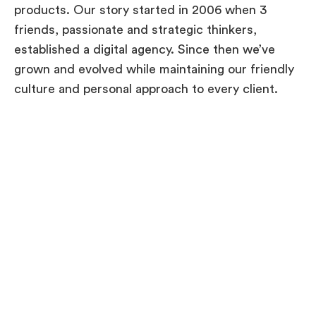
products. Our story started in 2006 when 3
friends, passionate and strategic thinkers,
established a digital agency. Since then we’ve
grown and evolved while maintaining our friendly
culture and personal approach to every client.