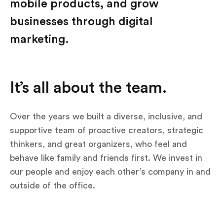
mobile products, and grow
businesses through digital
marketing.
It’s all about the team.
Over the years we built a diverse, inclusive, and
supportive team of proactive creators, strategic
thinkers, and great organizers, who feel and
behave like family and friends first. We invest in
our people and enjoy each other’s company in and
outside of the office.