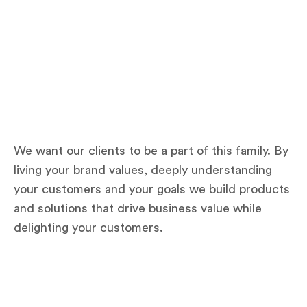
We want our clients to be a part of this family. By
living your brand values, deeply understanding
your customers and your goals we build products
and solutions that drive business value while
delighting your customers.