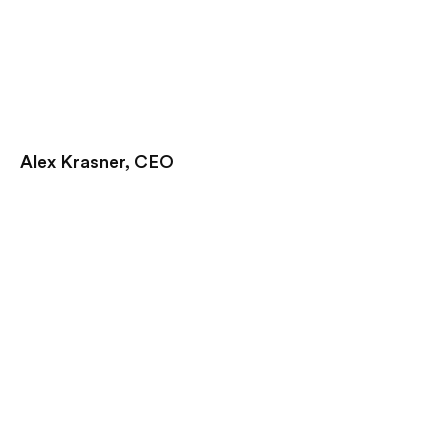
Alex Krasner, CEO