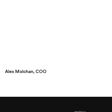
Alex Molchan, COO
Vilnius