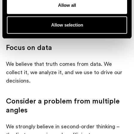
o
We follow Don Norman’s scripture and build
Allow all
n
products that bring joy and excitement to users.
We aim to understand the customer’s wants and
Allow selection
needs and satisfy them beyond just usability.
Focus on data
We believe that truth comes from data. We
collect it, we analyze it, and we use to drive our
decisions.
Consider a problem from multiple
angles
We strongly believe in second-order thinking –