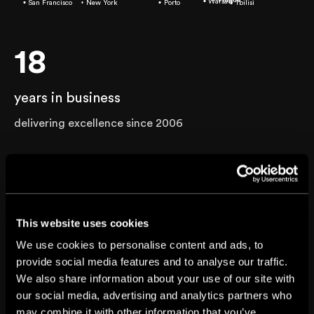
Warsaw
San Francisco
New York
Porto
Tbilisi
18
years in business
delivering excellence since 2006
900+
projects completed
This website uses cookies
across 16 industries
We use cookies to personalise content and ads, to
provide social media features and to analyse our traffic.
30+
We also share information about your use of our site with
our social media, advertising and analytics partners who
may combine it with other information that you’ve