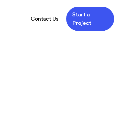
Start a
Contact Us
Project