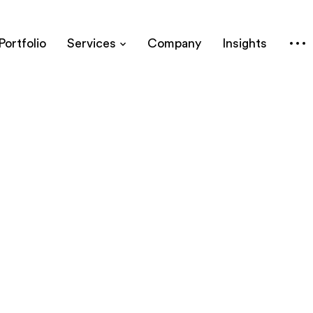
Portfolio
Services
Company
Insights